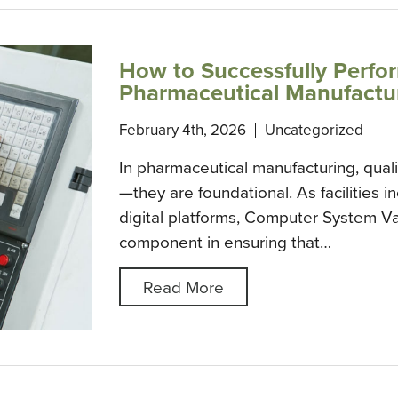
How to Successfully Perfo
Pharmaceutical Manufacturi
February 4th, 2026
Uncategorized
In pharmaceutical manufacturing, quali
—they are foundational. As facilities 
digital platforms, Computer System Va
component in ensuring that…
Read More