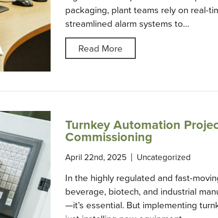
packaging, plant teams rely on real-tim
streamlined alarm systems to…
Read More
Turnkey Automation Projec
Commissioning
April 22nd, 2025
Uncategorized
In the highly regulated and fast-movin
beverage, biotech, and industrial manu
—it’s essential. But implementing tur