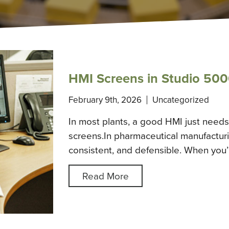
HMI Screens in Studio 500
February 9th, 2026
Uncategorized
In most plants, a good HMI just needs 
screens.In pharmaceutical manufacturin
consistent, and defensible. When you
Read More