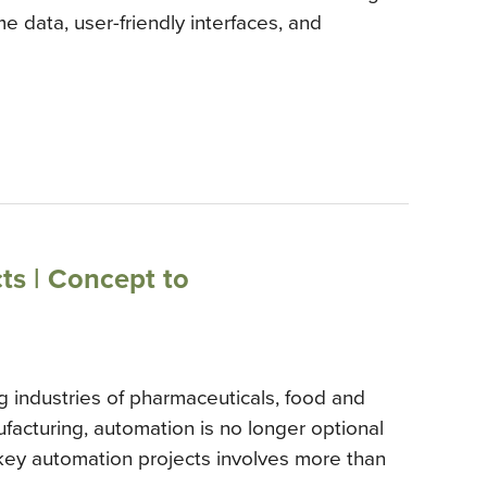
e data, user-friendly interfaces, and
ts | Concept to
g industries of pharmaceuticals, food and
facturing, automation is no longer optional
nkey automation projects involves more than