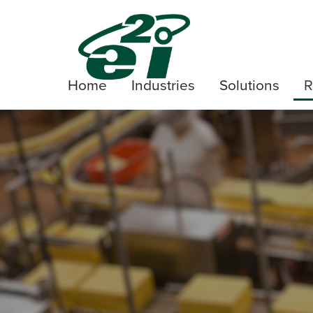
Home
Industries
Solutions
R