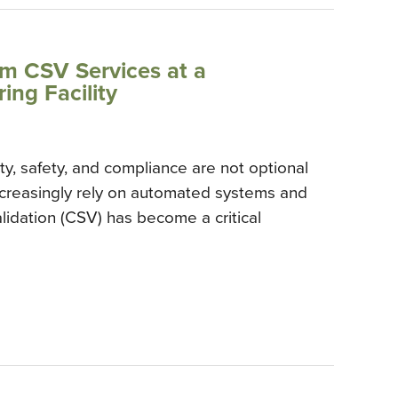
rm CSV Services at a
ng Facility
ty, safety, and compliance are not optional
increasingly rely on automated systems and
lidation (CSV) has become a critical