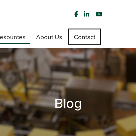
esources
About Us
Contact
Blog