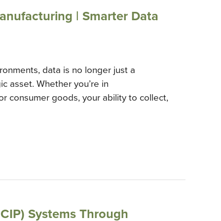
Manufacturing | Smarter Data
ronments, data is no longer just a
ic asset. Whether you’re in
r consumer goods, your ability to collect,
 (CIP) Systems Through