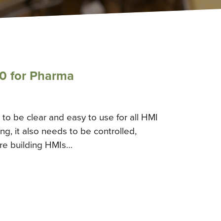
0 for Pharma
to be clear and easy to use for all HMI
g, it also needs to be controlled,
’re building HMIs…