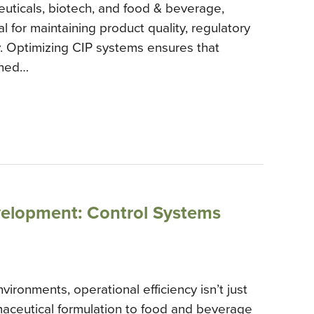
euticals, biotech, and food & beverage,
al for maintaining product quality, regulatory
y. Optimizing CIP systems ensures that
aned…
lopment: Control Systems
ironments, operational efficiency isn’t just
maceutical formulation to food and beverage