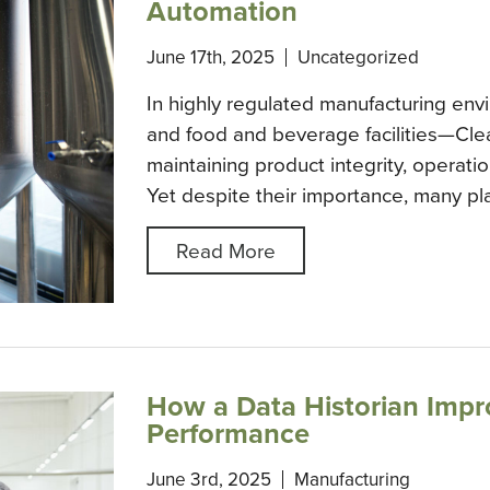
Automation
June 17th, 2025
Uncategorized
In highly regulated manufacturing en
and food and beverage facilities—Clea
maintaining product integrity, operatio
Yet despite their importance, many plan
Read More
How a Data Historian Impr
Performance
June 3rd, 2025
Manufacturing