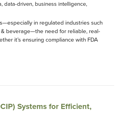
a
,
data-driven
,
business intelligence
,
—especially in regulated industries such
 & beverage—the need for reliable, real-
ether it’s ensuring compliance with FDA
CIP) Systems for Efficient,