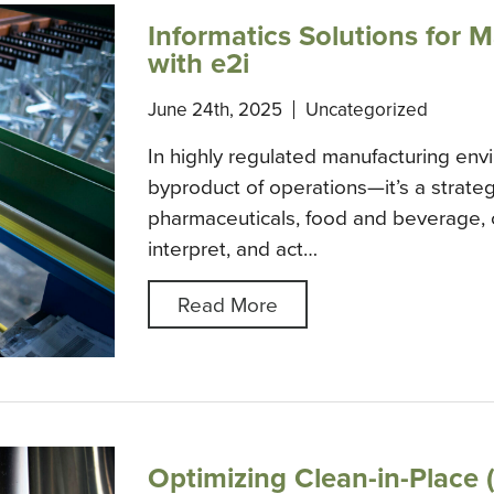
Informatics Solutions for 
with e2i
June 24th, 2025
Uncategorized
In highly regulated manufacturing envi
byproduct of operations—it’s a strateg
pharmaceuticals, food and beverage, o
interpret, and act…
Read More
Optimizing Clean-in-Place