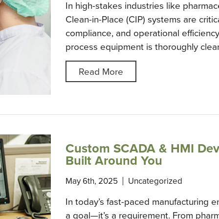
In high-stakes industries like pharmac
Clean-in-Place (CIP) systems are critic
compliance, and operational efficienc
process equipment is thoroughly cle
Read More
Custom SCADA & HMI Deve
Built Around You
May 6th, 2025
Uncategorized
In today’s fast-paced manufacturing env
a goal—it’s a requirement. From phar