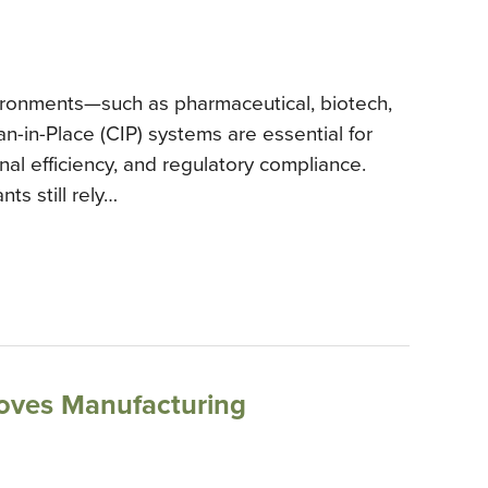
vironments—such as pharmaceutical, biotech,
n-in-Place (CIP) systems are essential for
nal efficiency, and regulatory compliance.
ts still rely…
oves Manufacturing