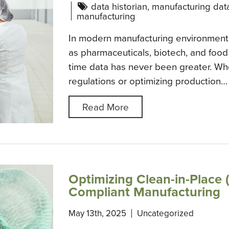
data historian
,
manufacturing dat
manufacturing
In modern manufacturing environments
as pharmaceuticals, biotech, and food
time data has never been greater. Wh
regulations or optimizing production…
Read More
Optimizing Clean-in-Place (
Compliant Manufacturing
May 13th, 2025
Uncategorized