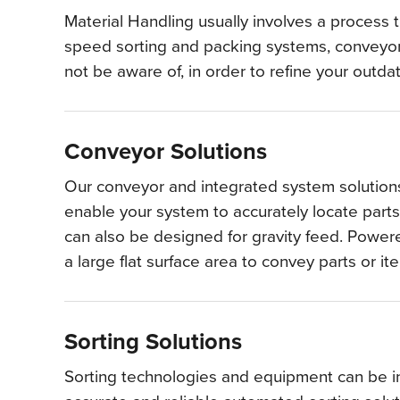
Material Handling usually involves a process 
speed sorting and packing systems, conveyors
not be aware of, in order to refine your outd
Conveyor Solutions
Our conveyor and integrated system solutions
enable your system to accurately locate parts
can also be designed for gravity feed. Powered
a large flat surface area to convey parts or i
Sorting Solutions
Sorting technologies and equipment can be int