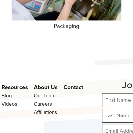
Packaging
Jo
Resources
About Us
Contact
Blog
Our Team
Videos
Careers
Affiliations