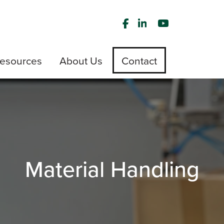
esources
About Us
Contact
Material Handling