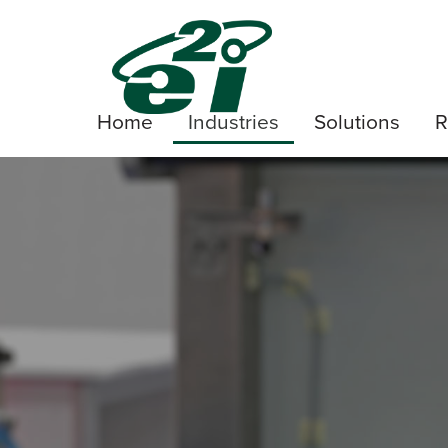
Home
Industries
Solutions
R