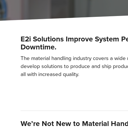
E2i Solutions Improve System 
Downtime.
The material handling industry covers a wide
develop solutions to produce and ship produc
all with increased quality.
We’re Not New to Material Hand