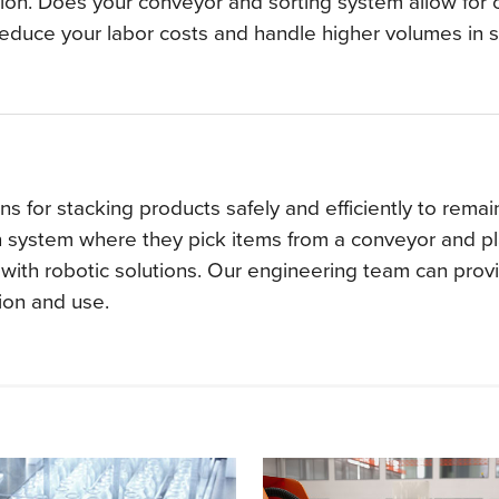
ion. Does your conveyor and sorting system allow for o
reduce your labor costs and handle higher volumes in s
 for stacking products safely and efficiently to remain 
on system where they pick items from a conveyor and p
with robotic solutions. Our engineering team can provide
sion and use.