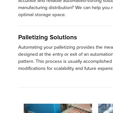
accurate and reliable automated-sorting solut
manufacturing distribution? We can help you 
optimal storage space.
Palletizing Solutions
Automating your palletizing provides the means
designed at the entry or exit of an automati
pattern. This process is usually accomplished 
modifications for scalability and future expan