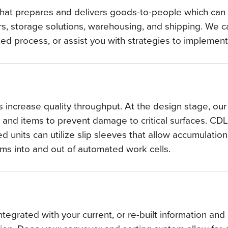
that prepares and delivers goods-to-people which can i
, storage solutions, warehousing, and shipping. We ca
ated process, or assist you with strategies to impleme
 increase quality throughput. At the design stage, o
 and items to prevent damage to critical surfaces. CD
 units can utilize slip sleeves that allow accumulation
tems into and out of automated work cells.
egrated with your current, or re-built information an