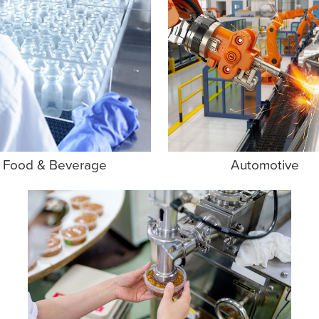
Food & Beverage
Automotive