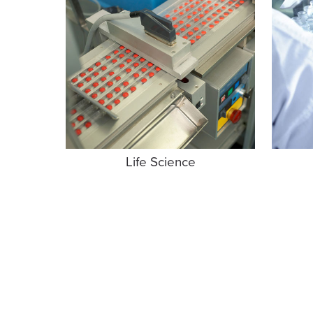
Life Science