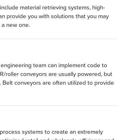
nclude material retrieving systems, high-
n provide you with solutions that you may
nt a new one.
ur engineering team can implement code to
LR/roller conveyors are usually powered, but
. Belt conveyors are often utilized to provide
d process systems to create an extremely