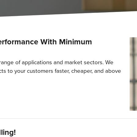
Performance With Minimum
 range of applications and market sectors. We
ts to your customers faster, cheaper, and above
ling!