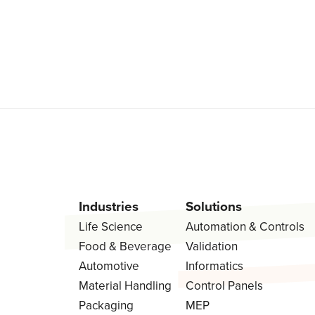
Industries
Solutions
Life Science
Automation & Controls
Food & Beverage
Validation
Automotive
Informatics
Material Handling
Control Panels
Packaging
MEP