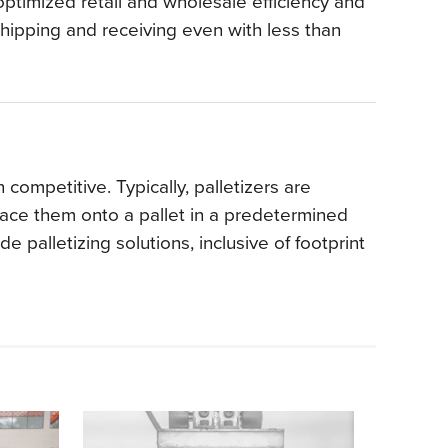
ptimized retail and wholesale efficiency and
hipping and receiving even with less than
competitive. Typically, palletizers are
lace them onto a pallet in a predetermined
 palletizing solutions, inclusive of footprint