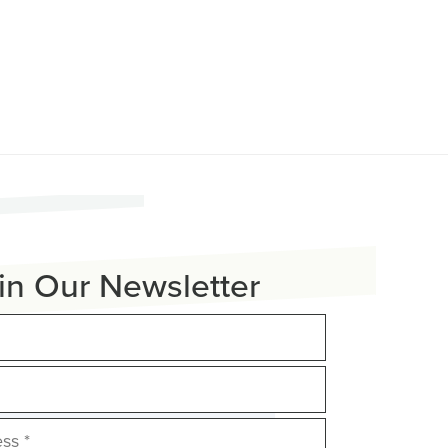
in Our Newsletter