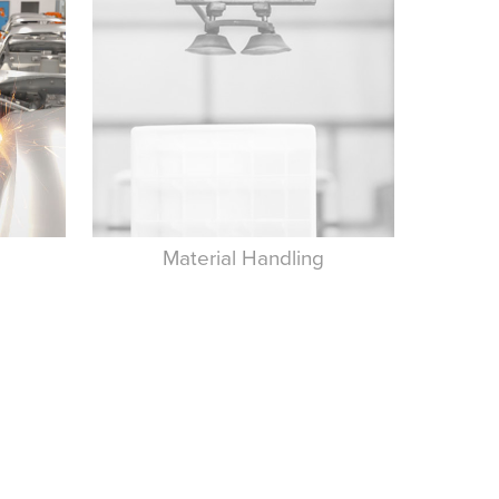
Material Handling