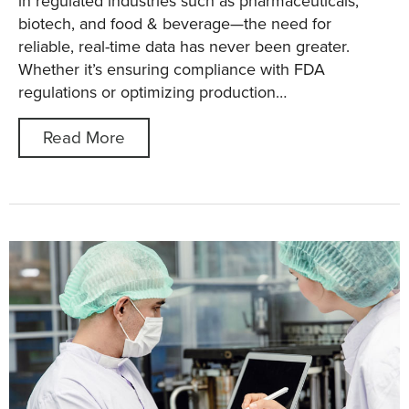
in regulated industries such as pharmaceuticals,
biotech, and food & beverage—the need for
reliable, real-time data has never been greater.
Whether it’s ensuring compliance with FDA
regulations or optimizing production…
Read More