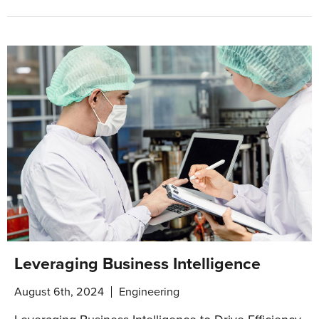
Leveraging Business Intelligence
August 6th, 2024
Engineering