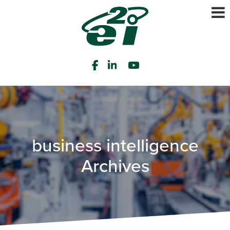
business intelligence
Archives