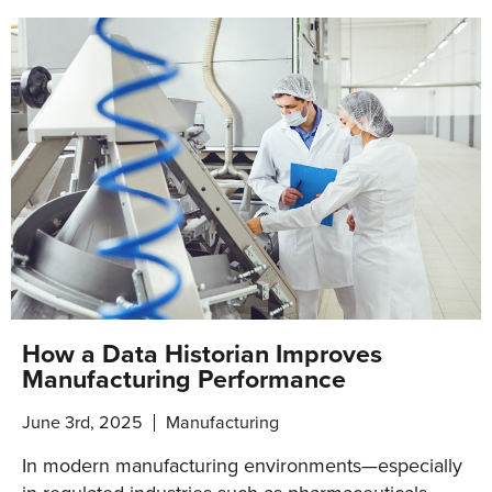
How a Data Historian Improves
Manufacturing Performance
June 3rd, 2025
Manufacturing
In modern manufacturing environments—especially