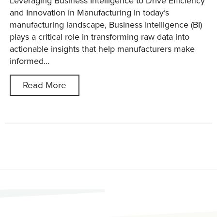
Leveraging Business Intelligence to Drive Efficiency
and Innovation in Manufacturing In today’s
manufacturing landscape, Business Intelligence (BI)
plays a critical role in transforming raw data into
actionable insights that help manufacturers make
informed…
Read More