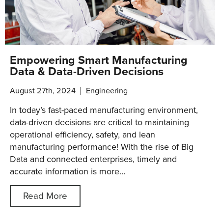
Empowering Smart Manufacturing
Data & Data-Driven Decisions
August 27th, 2024
Engineering
In today’s fast-paced manufacturing environment,
data-driven decisions are critical to maintaining
operational efficiency, safety, and lean
manufacturing performance! With the rise of Big
Data and connected enterprises, timely and
accurate information is more…
Read More