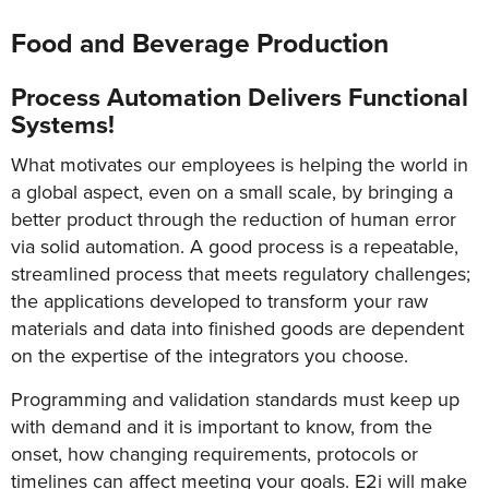
Food and Beverage Production
Process Automation Delivers Functional
Systems!
What motivates our employees is helping the world in
a global aspect, even on a small scale, by bringing a
better product through the reduction of human error
via solid automation. A good process is a repeatable,
streamlined process that meets regulatory challenges;
the applications developed to transform your raw
materials and data into finished goods are dependent
on the expertise of the integrators you choose.
Programming and validation standards must keep up
with demand and it is important to know, from the
onset, how changing requirements, protocols or
timelines can affect meeting your goals. E2i will make