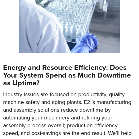
Energy and Resource Efficiency: Does
Your System Spend as Much Downtime
as Uptime?
Industry issues are focused on productivity, quality,
machine safety and aging plants. E2i’s manufacturing
and assembly solutions reduce downtime by
automating your machinery and refining your
assembly process overall; production efficiency,
speed, and cost-savings are the end result. We’ll help