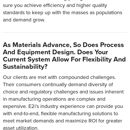
sure you achieve efficiency and higher quality
standards to keep up with the masses as populations
and demand grow.
As Materials Advance, So Does Process
And Equipment Design. Does Your
Current System Allow For Flexibility And
Sustainability?
Our clients are met with compounded challenges.
Their consumers continually demand diversity of
choice and regulatory challenges and issues inherent
in manufacturing operations are complex and
expensive. E2i’s industry experience can provide you
with end-to-end, flexible manufacturing solutions to
meet market demands and maximize ROI for greater
asset utilization.