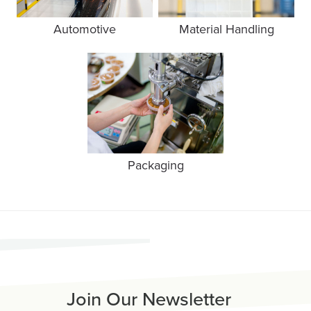
Automotive
Material Handling
Packaging
Join Our Newsletter