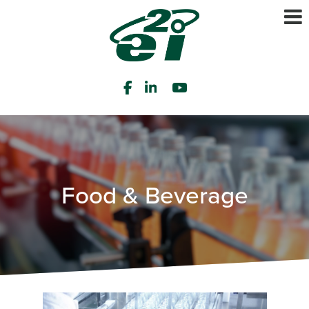
Food & Beverage