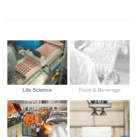
Life Science
Food & Beverage