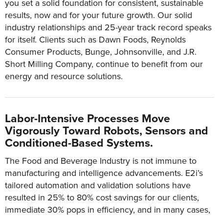
you set a solid foundation for consistent, sustainable
results, now and for your future growth. Our solid
industry relationships and 25-year track record speaks
for itself. Clients such as Dawn Foods, Reynolds
Consumer Products, Bunge, Johnsonville, and J.R.
Short Milling Company, continue to benefit from our
energy and resource solutions.
Labor-Intensive Processes Move
Vigorously Toward Robots, Sensors and
Conditioned-Based Systems.
The Food and Beverage Industry is not immune to
manufacturing and intelligence advancements. E2i’s
tailored automation and validation solutions have
resulted in 25% to 80% cost savings for our clients,
immediate 30% pops in efficiency, and in many cases,