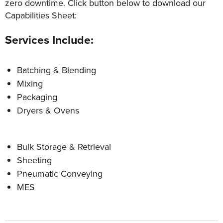
zero downtime. Click button below to download our
Capabilities Sheet:
Services Include:
Batching & Blending
Mixing
Packaging
Dryers & Ovens
Bulk Storage & Retrieval
Sheeting
Pneumatic Conveying
MES