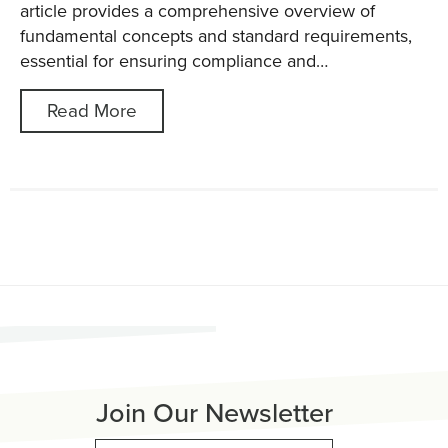
article provides a comprehensive overview of
fundamental concepts and standard requirements,
essential for ensuring compliance and…
Read More
Join Our Newsletter