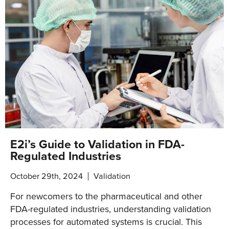
E2i’s Guide to Validation in FDA-
Regulated Industries
October 29th, 2024
Validation
For newcomers to the pharmaceutical and other
FDA-regulated industries, understanding validation
processes for automated systems is crucial. This