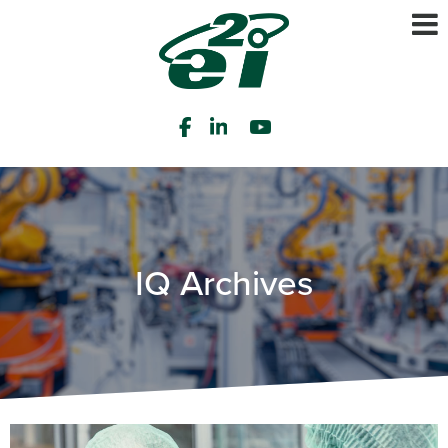
IQ Archives