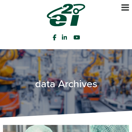
data Archives