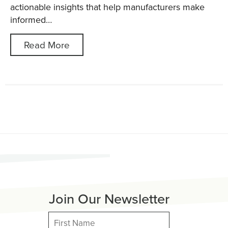
actionable insights that help manufacturers make
informed…
Read More
Join Our Newsletter