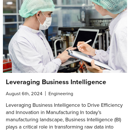
Leveraging Business Intelligence
August 6th, 2024
Engineering
Leveraging Business Intelligence to Drive Efficiency
and Innovation in Manufacturing In today’s
manufacturing landscape, Business Intelligence (BI)
plays a critical role in transforming raw data into